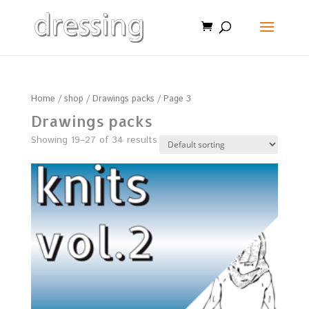
Home
/
shop
/
Drawings packs
/ Page 3
Drawings packs
Showing 19–27 of 34 results