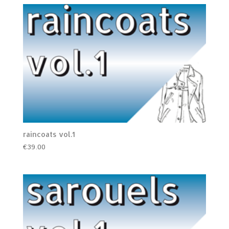
raincoats vol.1
€
39.00