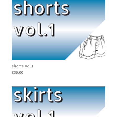
shorts vol.1
€
39.00