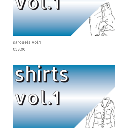
sarouels vol.1
€
39.00