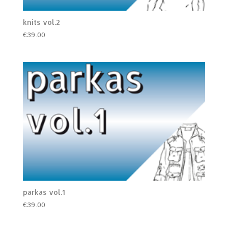
knits vol.2
€
39.00
parkas vol.1
€
39.00