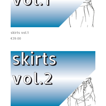
skirts vol.1
€
39.00