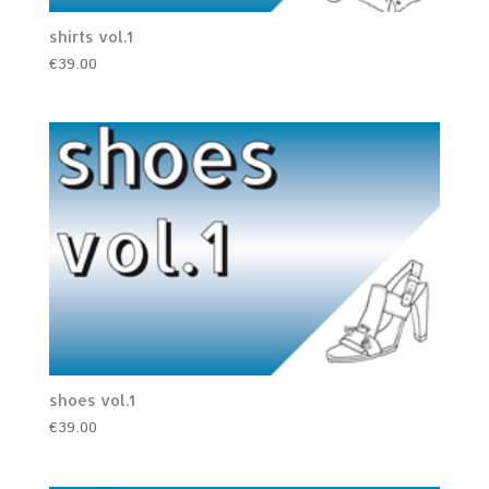
shirts vol.1
€
39.00
shoes vol.1
€
39.00