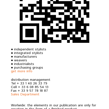
● independent stylists
● integrated stylists
● manufacturers
● weavers
● industrialists
● purchasing groups
get more info
distribution management
Tel + 33 1 40 26 33 79
Cell + 33 6 08 85 54 13
Fax + 33 9 57 78 18 87
Sales Department
Worlwide: the elements in our publication are only for