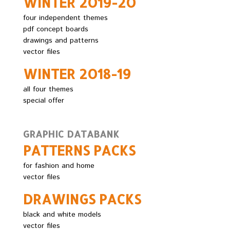
WINTER 2O19-2O
four independent themes
pdf concept boards
drawings and patterns
vector files
WINTER 2O18-19
all four themes
special offer
GRAPHIC DATABANK
PATTERNS PACKS
for fashion and home
vector files
DRAWINGS PACKS
black and white models
vector files