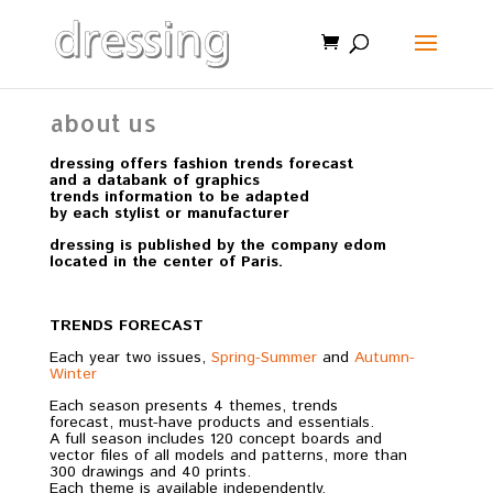
about us
dressing offers fashion trends forecast
and a databank of graphics
trends information to be adapted
by each stylist or manufacturer
dressing is published by the company edom
located in the center of Paris.
TRENDS FORECAST
Each year two issues,
Spring-Summer
and
Autumn-
Winter
Each season presents 4 themes, trends
forecast, must-have products and essentials.
A full season includes 120 concept boards and
vector files of all models and patterns, more than
300 drawings and 40 prints.
Each theme is available independently.