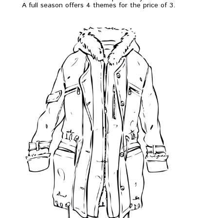
A full season offers 4 themes for the price of 3.