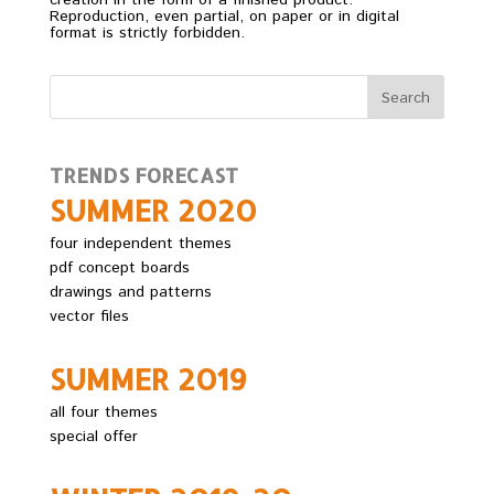
creation in the form of a finished product.
Reproduction, even partial, on paper or in digital
format is strictly forbidden.
TRENDS FORECAST
SUMMER 2O2O
four independent themes
pdf concept boards
drawings and patterns
vector files
SUMMER 2O19
all four themes
special offer