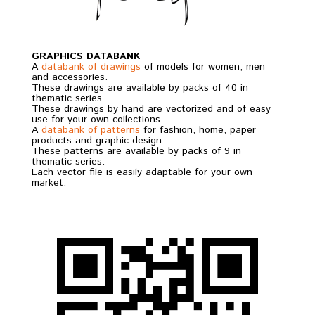
GRAPHICS DATABANK
A
databank of drawings
of models for women, men
and accessories.
These drawings are available by packs of 40 in
thematic series.
These drawings by hand are vectorized and of easy
use for your own collections.
A
databank of patterns
for fashion, home, paper
products and graphic design.
These patterns are available by packs of 9 in
thematic series.
Each vector file is easily adaptable for your own
market.