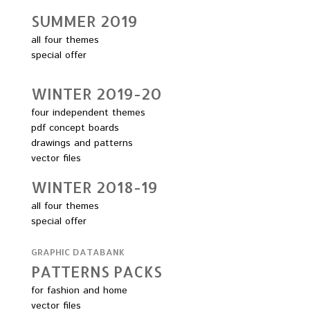
SUMMER 2O19
all four themes
special offer
WINTER 2O19-2O
four independent themes
pdf concept boards
drawings and patterns
vector files
WINTER 2O18-19
all four themes
special offer
GRAPHIC DATABANK
PATTERNS PACKS
for fashion and home
vector files