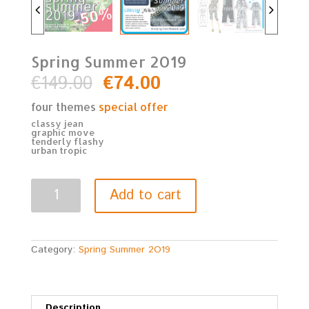
Spring Summer 2O19
€
149.00
€
74.00
four themes
special offer
classy jean
graphic move
tenderly flashy
urban tropic
Spring
Add to cart
Summer
2O19
quantity
Category:
Spring Summer 2O19
Description