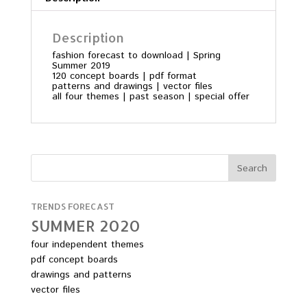
Description
fashion forecast to download | Spring
Summer 2019
120 concept boards | pdf format
patterns and drawings | vector files
all four themes | past season | special offer
TRENDS FORECAST
SUMMER 2O2O
four independent themes
pdf concept boards
drawings and patterns
vector files