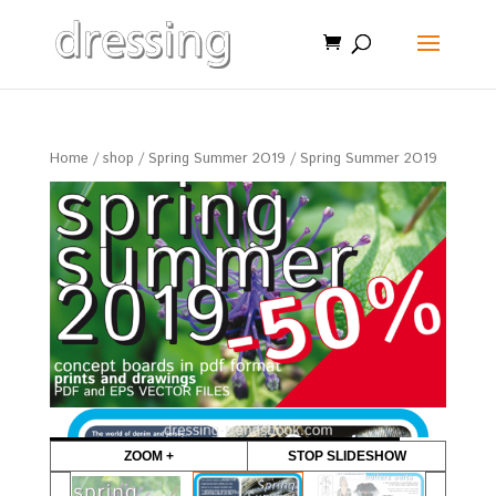
Home
/
shop
/
Spring Summer 2O19
/ Spring Summer 2O19
Sale!
ZOOM +
STOP SLIDESHOW