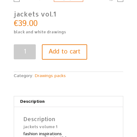
jackets vol.1
€
39.00
black and white drawings
jackets
Add to cart
vol.1
quantity
Category:
Drawings packs
Description
Description
jackets volume 1
fashion inspirations