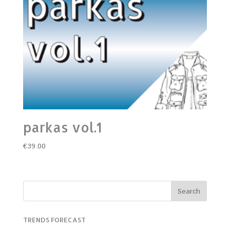
parkas vol.1
€
39.00
TRENDS FORECAST