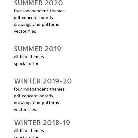
SUMMER 2O2O
four independent themes
pdf concept boards
drawings and patterns
vector files
SUMMER 2O19
all four themes
special offer
WINTER 2O19-2O
four independent themes
pdf concept boards
drawings and patterns
vector files
WINTER 2O18-19
all four themes
special offer