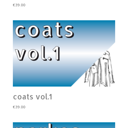
€
39.00
coats vol.1
€
39.00