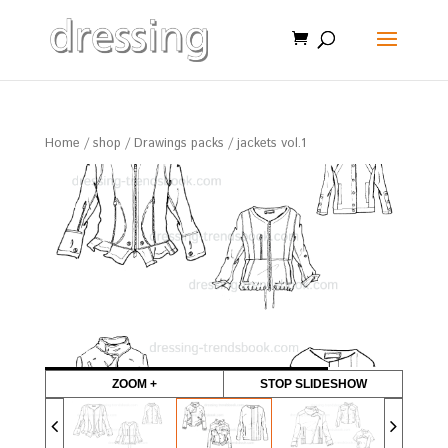
Home
/
shop
/
Drawings packs
/ jackets vol.1
ZOOM +
STOP SLIDESHOW