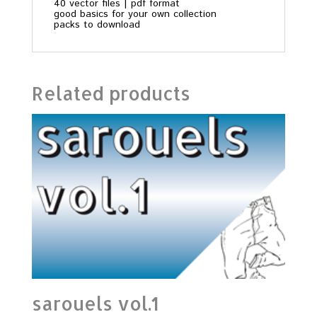
40 vector files | pdf format
good basics for your own collection
packs to download
Related products
sarouels vol.1