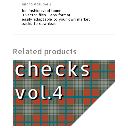
micro volume 2
for fashion and home
9 vector files | eps format
easily adaptable to your own market
packs to download
Related products