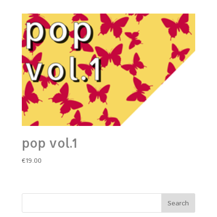
pop vol.1
€
19.00