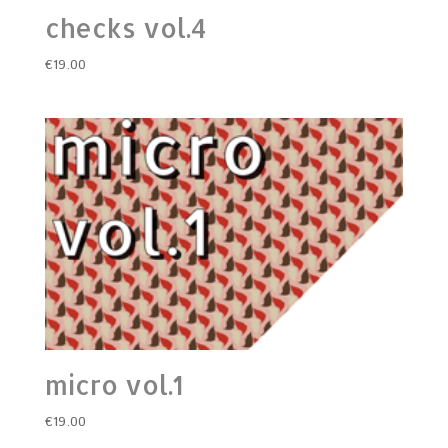
checks vol.4
€
19.00
micro vol.1
€
19.00