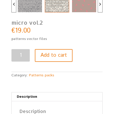
micro vol.2
€
19.00
patterns vector files
micro
Add to cart
vol.2
quantity
Category:
Patterns packs
Description
Description