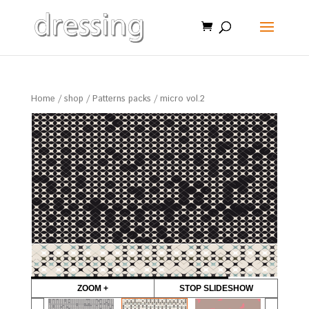
Home
/
shop
/
Patterns packs
/ micro vol.2
ZOOM +
STOP SLIDESHOW