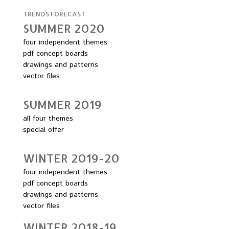
TRENDS FORECAST
SUMMER 2O2O
four independent themes
pdf concept boards
drawings and patterns
vector files
SUMMER 2O19
all four themes
special offer
WINTER 2O19-2O
four independent themes
pdf concept boards
drawings and patterns
vector files
WINTER 2O18-19